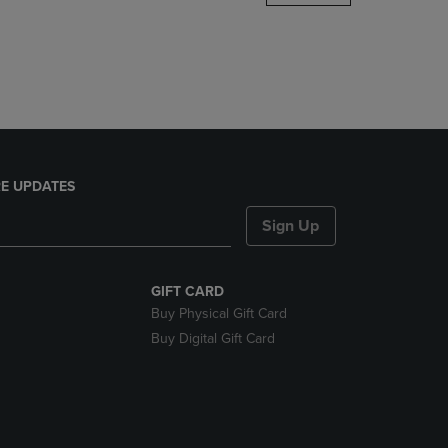
DOWN
ARROW
KEY
TO
OPEN
SUBMENU.
E UPDATES
Sign Up
GIFT CARD
Buy Physical Gift Card
Buy Digital Gift Card