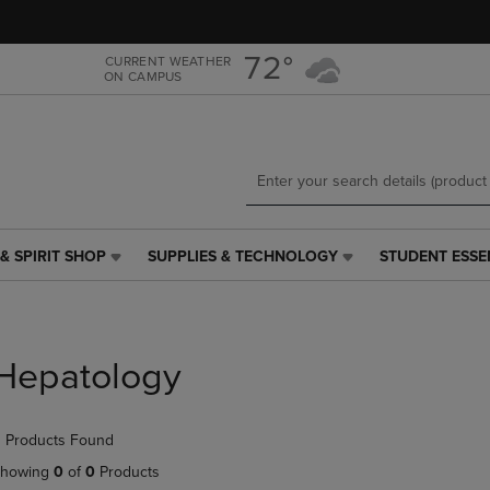
Skip
Skip
to
to
main
main
72°
CURRENT WEATHER
ON CAMPUS
content
navigation
menu
& SPIRIT SHOP
SUPPLIES & TECHNOLOGY
STUDENT ESSE
SUPPLIES
STUDENT
&
ESSENTIALS
TECHNOLOGY
LINK.
LINK.
PRESS
PRESS
ENTER
Hepatology
ENTER
TO
TO
NAVIGATE
NAVIGATE
TO
 Products Found
E
TO
PAGE,
PAGE,
OR
howing
0
of
0
Products
OR
DOWN