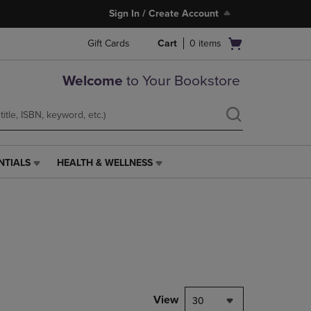
Sign In / Create Account
Open
Gift Cards
Cart
0
items
cart
menu
Welcome
to Your Bookstore
NTIALS
HEALTH & WELLNESS
HEALTH
&
WELLNESS
LINK.
PRESS
ENTER
TO
NAVIGATE
TO
PAGE,
View
30
OR