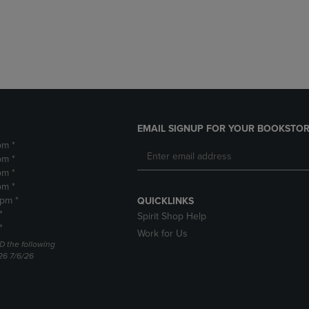
DOWN
ARROW
ARROW
KEY
KEY
TO
TO
OPEN
OPEN
SUBMENU.
SUBMENU.
.
EMAIL SIGNUP FOR YOUR BOOKSTOR
pm *
pm *
pm *
pm *
2pm *
QUICKLINKS
*
Spirit Shop Help
*
Work for Us
D the following
26 7/6/26