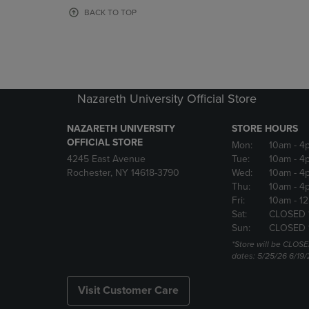
OR
OR
BACK TO TOP
DOWN
DOWN
ARROW
ARROW
KEY
KEY
TO
TO
OPEN
OPEN
SUBMENU.
SUBMENU
Nazareth University Official Store
NAZARETH UNIVERSITY
STORE HOURS
OFFICIAL STORE
Mon:
10am
- 4
4245 East Avenue
Tue:
10am
- 4
Rochester, NY 14618-3790
Wed:
10am
- 4
Thu:
10am
- 4
Fri:
10am
- 1
Sat:
CLOSED 
Sun:
CLOSED 
*Store will be CLOSE
dates: 5/25/26 6/19/
Visit Customer Care