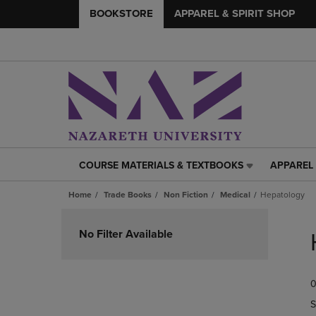
BOOKSTORE
APPAREL & SPIRIT SHOP
COURSE MATERIALS & TEXTBOOKS
APPAREL 
COURSE
APPAREL
MATERIALS
&
Home
Trade Books
Non Fiction
Medical
Hepatology
&
SPIRIT
TEXTBOOKS
SHOP
Skip
LINK.
LINK.
to
No Filter Available
PRESS
PRESS
products
ENTER
ENTER
TO
TO
0
NAVIGATE
NAVIGAT
TO
TO
S
PAGE,
PAGE,