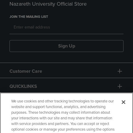
Nazareth University Official Store
JOIN THE MAILING LIST
Sign Up
Customer Care
QUICKLINKS
GIFT CARD
We use cookies and other tracking technologies to operate our
website and support functional, analytics, and advertising
purposes. These technologies may collect information about
your interactions with our site and may share that information
with service providers and partners. You can accept or reject
optional cookies or manage your preferences using the options