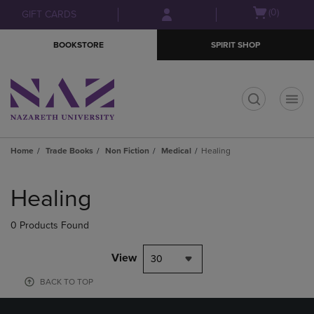
Skip
Skip
Open
(0)
GIFT CARDS
to
to
cart
main
main
menu
BOOKSTORE
SPIRIT SHOP
content
navigation
menu
t
Home
Trade Books
Non Fiction
Medical
Healing
Skip
to
Healing
products
0 Products Found
View
30
BACK TO TOP