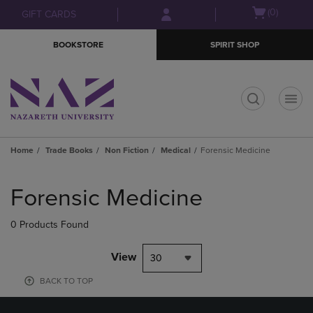
Skip
Skip
Open
(0)
GIFT CARDS
to
to
cart
main
main
menu
BOOKSTORE
SPIRIT SHOP
content
navigation
menu
t
Home
Trade Books
Non Fiction
Medical
Forensic Medicine
Skip
to
Forensic Medicine
products
0 Products Found
View
30
BACK TO TOP