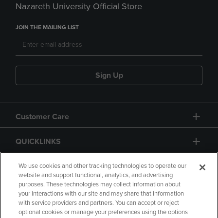
Nazareth University Official Store
JOIN THE MAILING LIST
Sign Up
Customer Care
QUICKLINKS
GIFT CARD
We use cookies and other tracking technologies to operate our
website and support functional, analytics, and advertising
purposes. These technologies may collect information about
your interactions with our site and may share that information
with service providers and partners. You can accept or reject
optional cookies or manage your preferences using the options