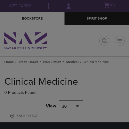
Skip
Skip
Open
(0)
GIFT CARDS
to
to
cart
main
main
menu
BOOKSTORE
SPIRIT SHOP
content
navigation
menu
t
Home
Trade Books
Non Fiction
Medical
Clinical Medicine
Skip
to
Clinical Medicine
products
0 Products Found
View
30
BACK TO TOP