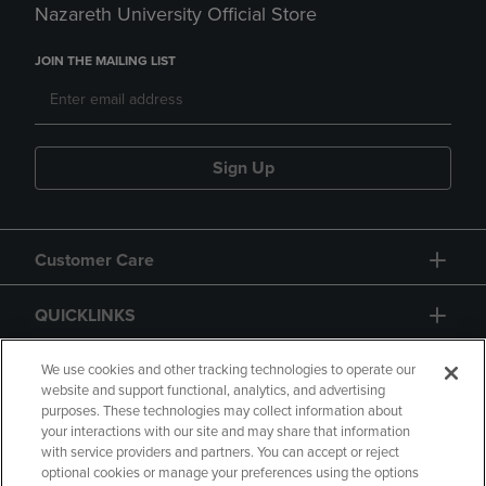
Nazareth University Official Store
JOIN THE MAILING LIST
Sign Up
Customer Care
QUICKLINKS
GIFT CARD
We use cookies and other tracking technologies to operate our
website and support functional, analytics, and advertising
purposes. These technologies may collect information about
your interactions with our site and may share that information
with service providers and partners. You can accept or reject
optional cookies or manage your preferences using the options