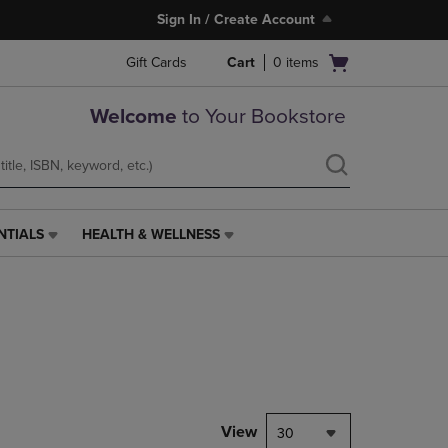
Sign In / Create Account
Open
Gift Cards
Cart
0
items
cart
menu
Welcome
to Your Bookstore
NTIALS
HEALTH & WELLNESS
HEALTH
&
WELLNESS
LINK.
PRESS
ENTER
TO
NAVIGATE
TO
PAGE,
View
30
OR