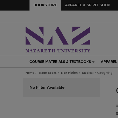
BOOKSTORE
APPAREL & SPIRIT SHOP
COURSE MATERIALS & TEXTBOOKS
APPAREL 
COURSE
APPAREL
MATERIALS
&
Home
Trade Books
Non Fiction
Medical
Caregiving
&
SPIRIT
TEXTBOOKS
SHOP
Skip
LINK.
LINK.
to
No Filter Available
PRESS
PRESS
products
ENTER
ENTER
TO
TO
0
NAVIGATE
NAVIGAT
TO
TO
S
PAGE,
PAGE,