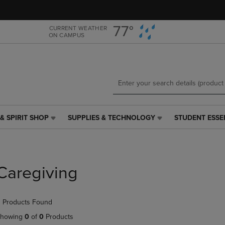
Skip
Skip
to
to
main
main
77°
CURRENT WEATHER
ON CAMPUS
content
navigation
menu
& SPIRIT SHOP
SUPPLIES & TECHNOLOGY
STUDENT ESSE
SUPPLIES
STUDENT
&
ESSENTIALS
TECHNOLOGY
LINK.
LINK.
PRESS
PRESS
ENTER
Caregiving
ENTER
TO
TO
NAVIGATE
NAVIGATE
TO
 Products Found
E
TO
PAGE,
PAGE,
OR
howing
0
of
0
Products
OR
DOWN