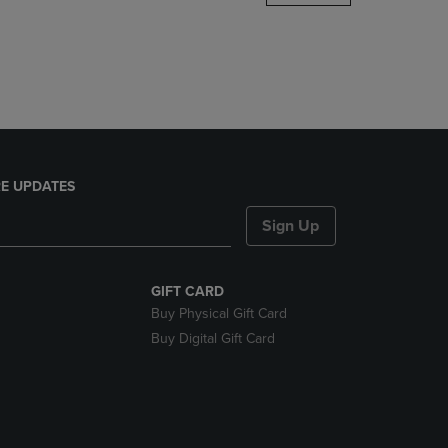
DOWN
ARROW
KEY
TO
OPEN
SUBMENU.
E UPDATES
Sign Up
GIFT CARD
Buy Physical Gift Card
Buy Digital Gift Card