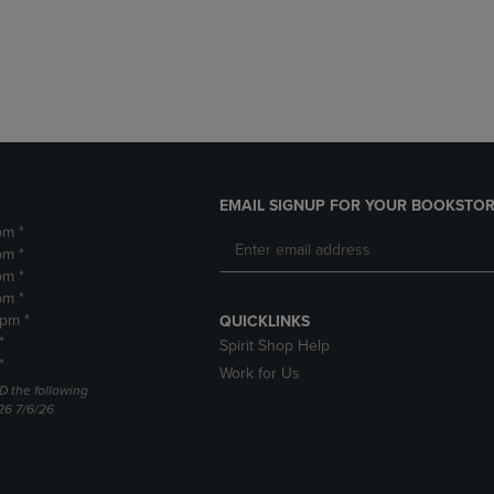
DOWN
ARROW
ARROW
KEY
KEY
TO
TO
OPEN
OPEN
SUBMENU.
SUBMENU.
.
EMAIL SIGNUP FOR YOUR BOOKSTOR
pm *
pm *
pm *
pm *
2pm *
QUICKLINKS
*
Spirit Shop Help
*
Work for Us
D the following
26 7/6/26