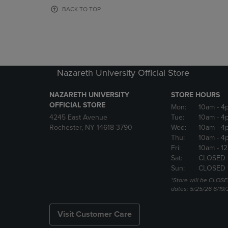
OR
OR
BACK TO TOP
DOWN
DOWN
ARROW
ARROW
KEY
KEY
TO
TO
OPEN
OPEN
SUBMENU.
SUBMENU
Nazareth University Official Store
NAZARETH UNIVERSITY
STORE HOURS
OFFICIAL STORE
Mon:
10am
- 4
4245 East Avenue
Tue:
10am
- 4
Rochester, NY 14618-3790
Wed:
10am
- 4
Thu:
10am
- 4
Fri:
10am
- 1
Sat:
CLOSED 
Sun:
CLOSED 
*Store will be CLOSE
dates: 5/25/26 6/19/
Visit Customer Care