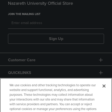
Nazareth University Official Store
JOIN THE MAILING LIST
Sign Up
Customer Care
QUICKLINKS
GIFT CARD
We use cookies and other tracking technologies to operate our
website and support functional, analytics, and advertising
purposes. These technologies may collect information about
your interactions with our site and may share that information
with service providers and partners. You can accept or reject
optional cookies or manage your preferences using the options