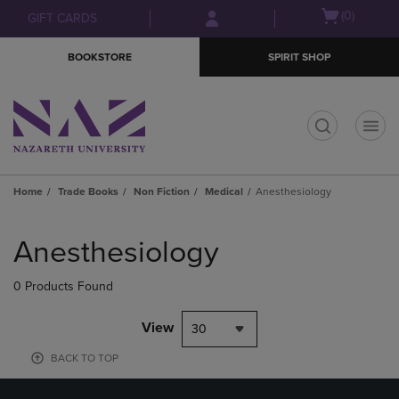
Skip
Skip
Open
(0)
GIFT CARDS
to
to
cart
main
main
menu
BOOKSTORE
SPIRIT SHOP
content
navigation
menu
t
Home
Trade Books
Non Fiction
Medical
Anesthesiology
Skip
to
Anesthesiology
products
0 Products Found
View
30
BACK TO TOP