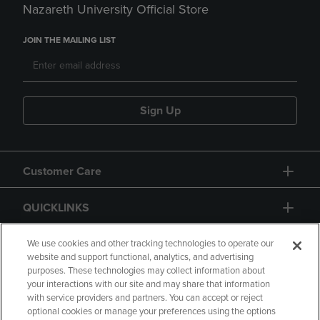
Nazareth University Official Store
JOIN THE MAILING LIST
Sign Up
Customer Care
QUICKLINKS
GIFT CARD
We use cookies and other tracking technologies to operate our
website and support functional, analytics, and advertising
purposes. These technologies may collect information about
your interactions with our site and may share that information
with service providers and partners. You can accept or reject
optional cookies or manage your preferences using the options