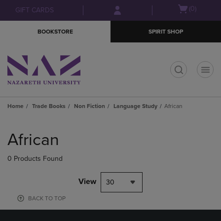
Skip
Skip
Open
(0)
GIFT CARDS
to
to
cart
main
main
menu
BOOKSTORE
SPIRIT SHOP
content
navigation
menu
t
Home
Trade Books
Non Fiction
Language Study
African
Skip
to
African
products
0 Products Found
View
30
BACK TO TOP