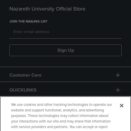
Nazareth University Official Store
JOIN THE MAILING LIST
Sign Up
Customer Care
QUICKLINKS
GIFT CARD
We use cookies and other tracking technologies to operate our
website and support functional, analytics, and advertising
purposes. These technologies may collect information about
your interactions with our site and may share that information
with service providers and partners. You can accept or reject