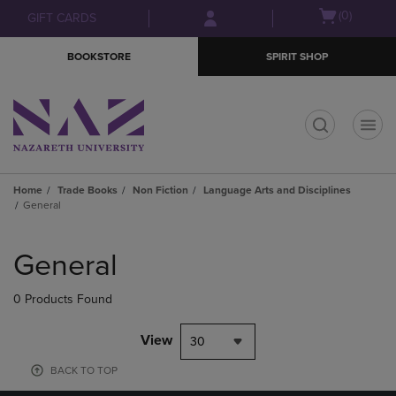
Skip
Skip
Open
(0)
GIFT CARDS
to
to
cart
main
main
menu
BOOKSTORE
SPIRIT SHOP
content
navigation
menu
t
Home
Trade Books
Non Fiction
Language Arts and Disciplines
General
Skip
to
General
products
0 Products Found
View
30
BACK TO TOP