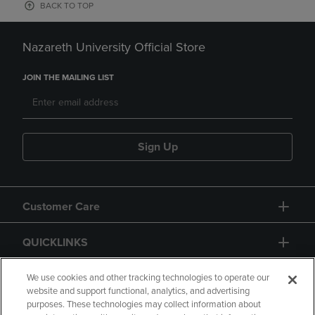
BACK TO TOP
Nazareth University Official Store
JOIN THE MAILING LIST
Sign Up
Customer Care
QUICKLINKS
GIFT CARD
We use cookies and other tracking technologies to operate our
website and support functional, analytics, and advertising
purposes. These technologies may collect information about