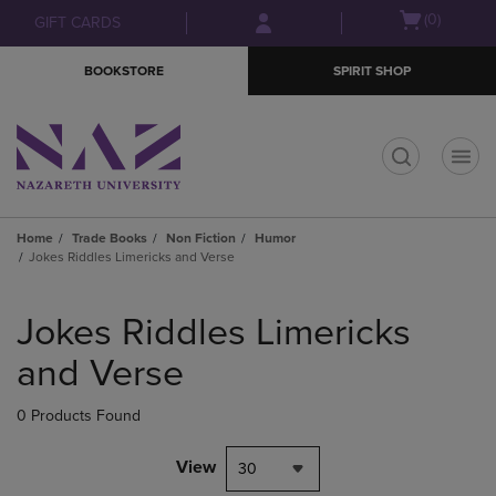
Skip
Skip
Open
(0)
GIFT CARDS
to
to
cart
main
main
menu
BOOKSTORE
SPIRIT SHOP
content
navigation
menu
t
Home
Trade Books
Non Fiction
Humor
Jokes Riddles Limericks and Verse
Skip
to
Jokes Riddles Limericks
products
and Verse
0 Products Found
View
30