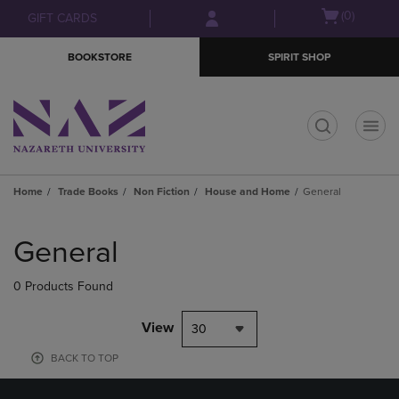
Skip
Skip
Open
(0)
GIFT CARDS
to
to
cart
main
main
menu
BOOKSTORE
SPIRIT SHOP
content
navigation
menu
t
Home
Trade Books
Non Fiction
House and Home
General
Skip
to
General
products
0 Products Found
View
30
BACK TO TOP