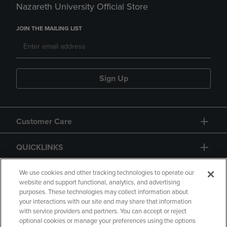
Nazareth University Official Store
JOIN THE MAILING LIST
Sign Up
Customer Care
QUICKLINKS
GIFT CARD
We use cookies and other tracking technologies to operate our
website and support functional, analytics, and advertising
purposes. These technologies may collect information about
your interactions with our site and may share that information
with service providers and partners. You can accept or reject
optional cookies or manage your preferences using the options