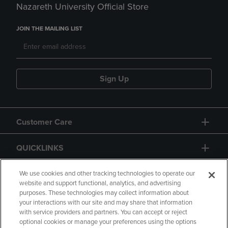
Nazareth University Official Store
JOIN THE MAILING LIST
Sign Up
Customer Care
QUICKLINKS
GIFT CARD
We use cookies and other tracking technologies to operate our
website and support functional, analytics, and advertising
purposes. These technologies may collect information about
your interactions with our site and may share that information
with service providers and partners. You can accept or reject
optional cookies or manage your preferences using the options