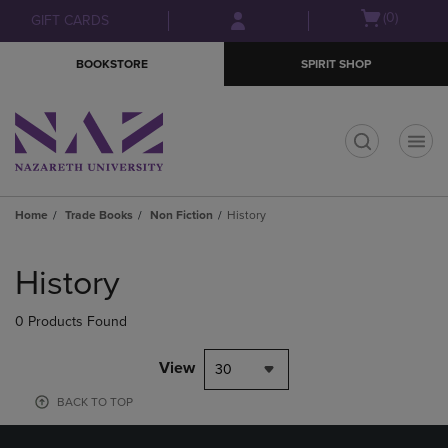
Skip
Skip
Open
(0)
GIFT CARDS
to
to
cart
main
main
menu
BOOKSTORE
SPIRIT SHOP
content
navigation
menu
t
Home
Trade Books
Non Fiction
History
Skip
to
History
products
0 Products Found
View
30
BACK TO TOP