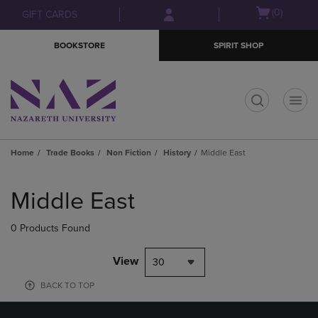
Skip
Skip
Open
(0)
GIFT CARDS
to
to
cart
main
main
menu
BOOKSTORE
SPIRIT SHOP
content
navigation
menu
t
Home
Trade Books
Non Fiction
History
Middle East
Skip
to
Middle East
products
0 Products Found
View
30
BACK TO TOP