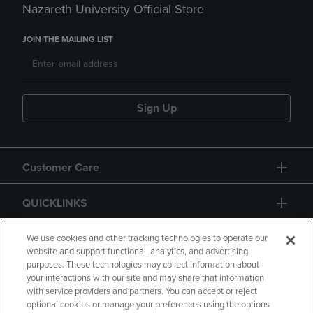
Nazareth University Official Store
JOIN THE MAILING LIST
Sign Up
Customer Care
QUICKLINKS
GIFT CARD
We use cookies and other tracking technologies to operate our
website and support functional, analytics, and advertising
purposes. These technologies may collect information about
your interactions with our site and may share that information
with service providers and partners. You can accept or reject
optional cookies or manage your preferences using the options