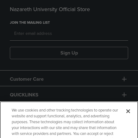
Nazareth University Official Store
JOIN THE MAILING LIST
Sign Up
Customer Care
QUICKLINKS
GIFT CARD
We use cookies and other tracking technologies to operate our
website and support functional, analytics, and advertising
purposes. These technologies may collect information about
your interactions with our site and may share that information
with service providers and partners. You can accept or reject