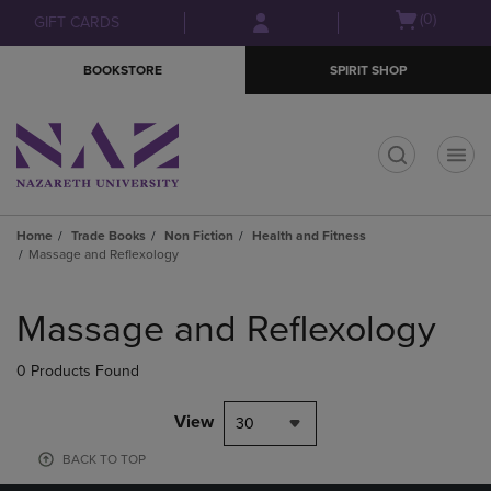
Skip
Skip
Open
(0)
GIFT CARDS
to
to
cart
main
main
menu
BOOKSTORE
SPIRIT SHOP
content
navigation
menu
t
Home
Trade Books
Non Fiction
Health and Fitness
Massage and Reflexology
Skip
to
Massage and Reflexology
products
0 Products Found
View
30
BACK TO TOP