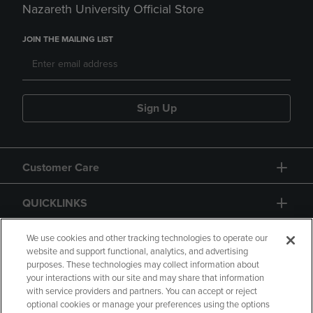
Nazareth University Official Store
JOIN THE MAILING LIST
Sign Up
Customer Care
QUICKLINKS
GIFT CARD
We use cookies and other tracking technologies to operate our
website and support functional, analytics, and advertising
purposes. These technologies may collect information about
your interactions with our site and may share that information
with service providers and partners. You can accept or reject
optional cookies or manage your preferences using the options