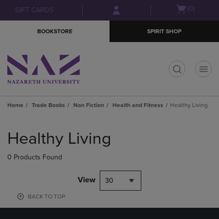
Skip
Skip
Open
(0)
GIFT CARDS
to
to
cart
main
main
menu
BOOKSTORE
SPIRIT SHOP
content
navigation
menu
t
Home
Trade Books
Non Fiction
Health and Fitness
Healthy Living
Skip
to
Healthy Living
products
0 Products Found
View
30
BACK TO TOP