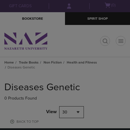
Skip
Skip
Open
(0)
GIFT CARDS
to
to
cart
main
main
menu
BOOKSTORE
SPIRIT SHOP
content
navigation
menu
t
Home
Trade Books
Non Fiction
Health and Fitness
Diseases Genetic
Skip
to
Diseases Genetic
products
0 Products Found
View
30
BACK TO TOP