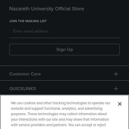
Nazareth University Official Store
JOIN THE MAILING LIST
Sign Up
Customer Care
QUICKLINKS
GIFT CARD
We use cookies and other tracking technologies to operate our
website and support functional, analytics, and advertising
purposes. These technologies may collect information about
your interactions with our site and may share that information
with service providers and partners. You can accept or reject