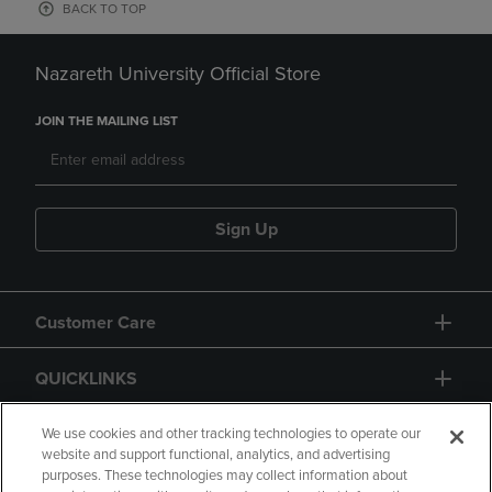
BACK TO TOP
Nazareth University Official Store
JOIN THE MAILING LIST
Sign Up
Customer Care
QUICKLINKS
GIFT CARD
We use cookies and other tracking technologies to operate our
website and support functional, analytics, and advertising
purposes. These technologies may collect information about