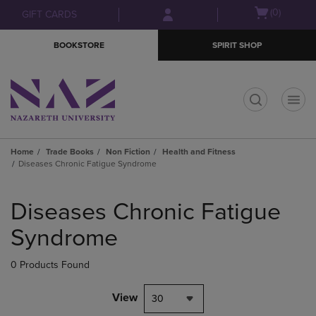
Skip
Skip
Open
(0)
GIFT CARDS
to
to
cart
main
main
menu
BOOKSTORE
SPIRIT SHOP
content
navigation
menu
t
Home
Trade Books
Non Fiction
Health and Fitness
Diseases Chronic Fatigue Syndrome
Skip
to
Diseases Chronic Fatigue
products
Syndrome
0 Products Found
View
30