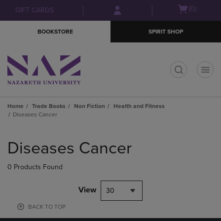
Skip
Skip
Open
(0)
GIFT CARDS
to
to
cart
main
main
menu
BOOKSTORE
SPIRIT SHOP
content
navigation
menu
t
Home
Trade Books
Non Fiction
Health and Fitness
Diseases Cancer
Skip
to
Diseases Cancer
products
0 Products Found
View
30
BACK TO TOP