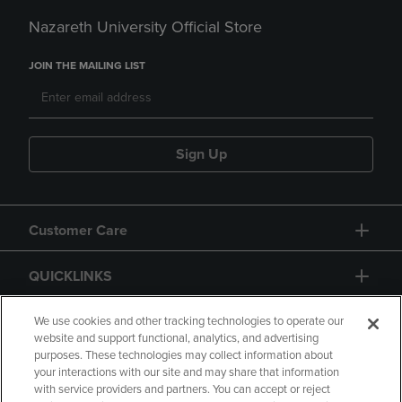
Nazareth University Official Store
JOIN THE MAILING LIST
Sign Up
Customer Care
QUICKLINKS
GIFT CARD
We use cookies and other tracking technologies to operate our
website and support functional, analytics, and advertising
purposes. These technologies may collect information about
your interactions with our site and may share that information
with service providers and partners. You can accept or reject