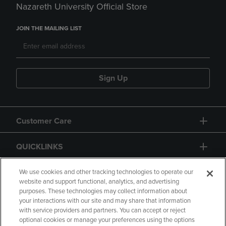
Nazareth University Official Store
JOIN THE MAILING LIST
Sign Up
Customer Care
QUICKLINKS
GIFT CARD
We use cookies and other tracking technologies to operate our
website and support functional, analytics, and advertising
purposes. These technologies may collect information about
your interactions with our site and may share that information
with service providers and partners. You can accept or reject
optional cookies or manage your preferences using the options