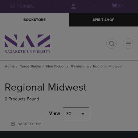
Skip
Skip
Open
(0)
GIFT CARDS
to
to
cart
main
main
menu
BOOKSTORE
SPIRIT SHOP
content
navigation
menu
t
Home
Trade Books
Non Fiction
Gardening
Regional Midwest
Skip
to
Regional Midwest
products
0 Products Found
View
30
BACK TO TOP