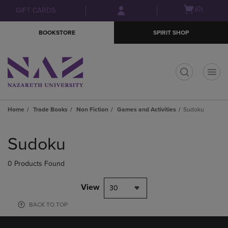
Skip
Skip
Open
(0)
GIFT CARDS
to
to
cart
main
main
menu
BOOKSTORE
SPIRIT SHOP
content
navigation
menu
t
Home
Trade Books
Non Fiction
Games and Activities
Sudoku
Skip
to
Sudoku
products
0 Products Found
View
30
BACK TO TOP