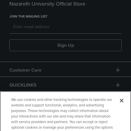
Nazareth University Official Store
JOIN THE MAILING LIST
Sign Up
Customer Care
QUICKLINKS
GIFT CARD
We use cookies and other tracking technologies to operate our
website and support functional, analytics, and advertising
purposes. These technologies may collect information about
your interactions with our site and may share that information
with service providers and partners. You can accept or reject
optional cookies or manage your preferences using the options