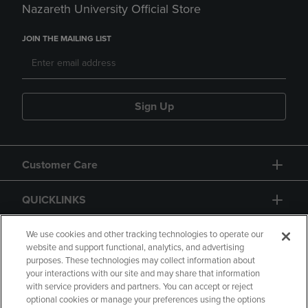
Nazareth University Official Store
JOIN THE MAILING LIST
Sign Up
Customer Care
QUICKLINKS
GIFT CARD
We use cookies and other tracking technologies to operate our
website and support functional, analytics, and advertising
purposes. These technologies may collect information about
your interactions with our site and may share that information
with service providers and partners. You can accept or reject
optional cookies or manage your preferences using the options