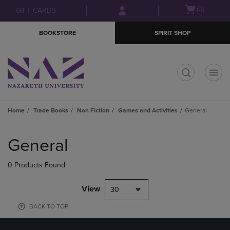
Skip
Skip
Open
(0)
GIFT CARDS
to
to
cart
main
main
menu
BOOKSTORE
SPIRIT SHOP
content
navigation
menu
t
Home
Trade Books
Non Fiction
Games and Activities
General
Skip
to
General
products
0 Products Found
View
30
BACK TO TOP