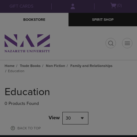
Skip
Skip
Open
(0)
GIFT CARDS
to
to
cart
main
main
menu
BOOKSTORE
SPIRIT SHOP
content
navigation
menu
t
Home
Trade Books
Non Fiction
Family and Relationships
Education
Skip
to
Education
products
0 Products Found
View
30
BACK TO TOP