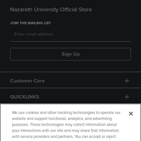
Nazareth University Official Store
JOIN THE MAILING LIST
Sign Up
Customer Care
QUICKLINKS
GIFT CARD
We use cookies and other tracking technologies to operate our
website and support functional, analytics, and advertising
purposes. These technologies may collect information about
your interactions with our site and may share that information
with service providers and partners. You can accept or reject