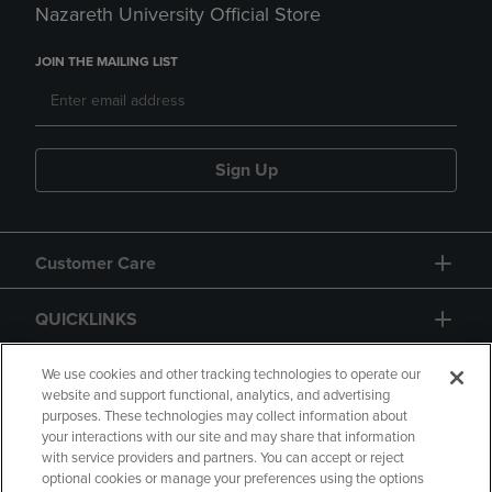
Nazareth University Official Store
JOIN THE MAILING LIST
Sign Up
Customer Care
QUICKLINKS
GIFT CARD
We use cookies and other tracking technologies to operate our
website and support functional, analytics, and advertising
purposes. These technologies may collect information about
your interactions with our site and may share that information
with service providers and partners. You can accept or reject
optional cookies or manage your preferences using the options