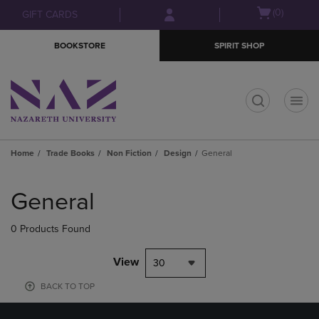
Skip
Skip
Open
(0)
GIFT CARDS
to
to
cart
main
main
menu
BOOKSTORE
SPIRIT SHOP
content
navigation
menu
t
Home
Trade Books
Non Fiction
Design
General
Skip
to
General
products
0 Products Found
View
30
BACK TO TOP