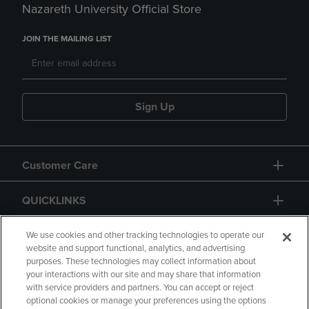
Nazareth University Official Store
JOIN THE MAILING LIST
Sign Up
Customer Care
QUICKLINKS
GIFT CARD
We use cookies and other tracking technologies to operate our
website and support functional, analytics, and advertising
purposes. These technologies may collect information about
your interactions with our site and may share that information
with service providers and partners. You can accept or reject
optional cookies or manage your preferences using the options