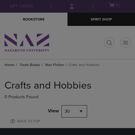
Skip
Skip
Open
(0)
GIFT CARDS
to
to
cart
main
main
menu
BOOKSTORE
SPIRIT SHOP
content
navigation
menu
t
Home
Trade Books
Non Fiction
Crafts and Hobbies
Skip
to
Crafts and Hobbies
products
0 Products Found
View
30
BACK TO TOP