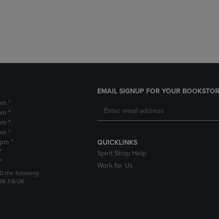
DOWN
ARROW
ARROW
KEY
KEY
TO
TO
OPEN
OPEN
SUBMENU.
SUBMENU.
.
EMAIL SIGNUP FOR YOUR BOOKSTOR
pm *
pm *
pm *
pm *
2pm *
QUICKLINKS
*
Spirit Shop Help
*
Work for Us
D the following
26 7/6/26