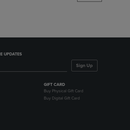
DOWN
ARROW
KEY
TO
OPEN
SUBMENU.
E UPDATES
Sign Up
GIFT CARD
Buy Physical Gift Card
Buy Digital Gift Card