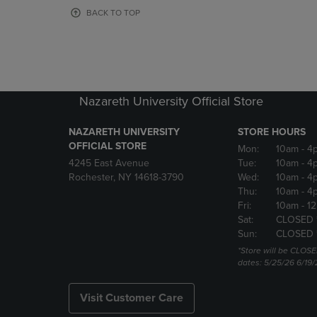
OR
OR
BACK TO TOP
DOWN
DOWN
ARROW
ARROW
KEY
KEY
TO
TO
OPEN
OPEN
SUBMENU.
SUBMENU
Nazareth University Official Store
NAZARETH UNIVERSITY
STORE HOURS
OFFICIAL STORE
Mon:
10am
- 4
4245 East Avenue
Tue:
10am
- 4
Rochester, NY 14618-3790
Wed:
10am
- 4
Thu:
10am
- 4
Fri:
10am
- 1
Sat:
CLOSED 
Sun:
CLOSED 
*Store will be CLOSE
dates: 5/25/26 6/19/
Visit Customer Care