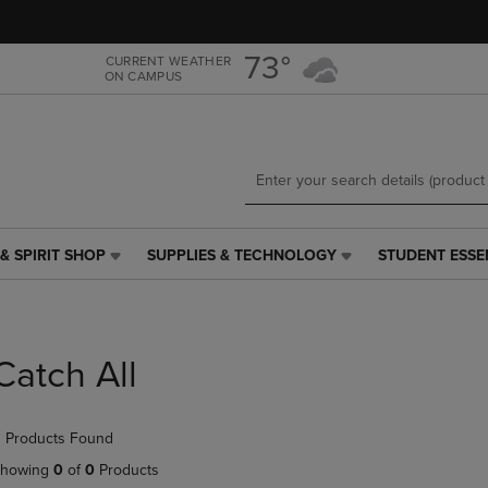
Skip
Skip
to
to
main
main
73°
CURRENT WEATHER
ON CAMPUS
content
navigation
menu
& SPIRIT SHOP
SUPPLIES & TECHNOLOGY
STUDENT ESSE
SUPPLIES
STUDENT
&
ESSENTIALS
TECHNOLOGY
LINK.
LINK.
PRESS
PRESS
ENTER
Catch All
ENTER
TO
TO
NAVIGATE
NAVIGATE
TO
 Products Found
E
TO
PAGE,
PAGE,
OR
howing
0
of
0
Products
OR
DOWN