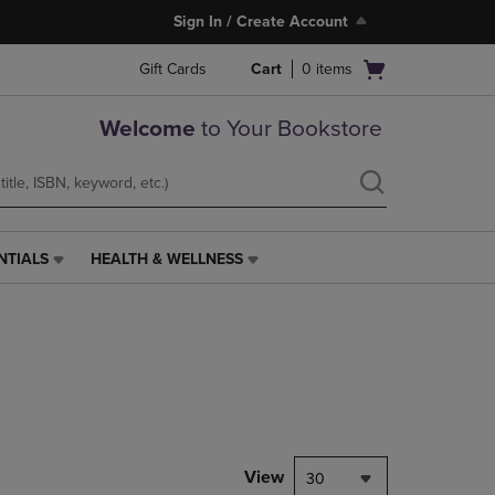
Sign In / Create Account
Open
Gift Cards
Cart
0
items
cart
menu
Welcome
to Your Bookstore
NTIALS
HEALTH & WELLNESS
HEALTH
&
WELLNESS
LINK.
PRESS
ENTER
TO
NAVIGATE
TO
PAGE,
View
30
OR