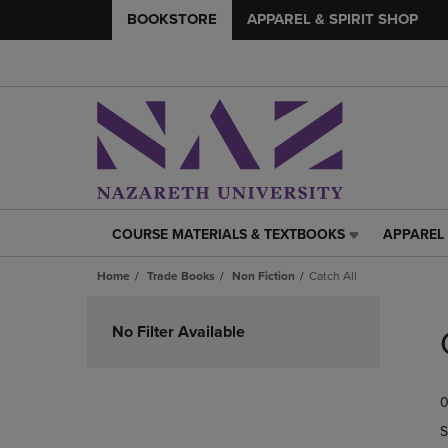
BOOKSTORE
APPAREL & SPIRIT SHOP
COURSE MATERIALS & TEXTBOOKS
APPAREL 
COURSE
APPAREL
MATERIALS
&
Home
Trade Books
Non Fiction
Catch All
&
SPIRIT
TEXTBOOKS
SHOP
Skip
LINK.
LINK.
to
No Filter Available
PRESS
PRESS
products
ENTER
ENTER
TO
TO
0
NAVIGATE
NAVIGAT
TO
TO
S
PAGE,
PAGE,