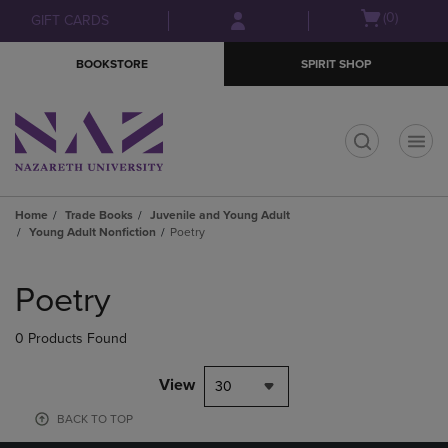
Skip
Skip
Open
(0)
GIFT CARDS
to
to
cart
main
main
menu
BOOKSTORE
SPIRIT SHOP
content
navigation
menu
t
Home
Trade Books
Juvenile and Young Adult
Young Adult Nonfiction
Poetry
Skip
to
Poetry
products
0 Products Found
View
30
BACK TO TOP