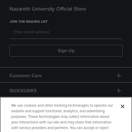
Nazareth University Official Store
JOIN THE MAILING LIST
Sign Up
Customer Care
QUICKLINKS
GIFT CARD
We use cookies and other tracking technologies to operate our
website and support functional, analytics, and advertising
purposes. These technologies may collect information about
your interactions with our site and may share that information
with service providers and partners. You can accept or reject