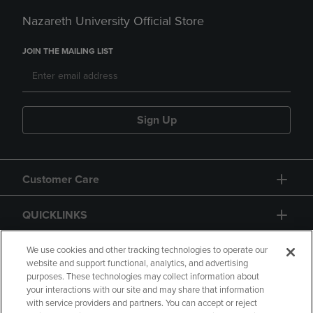
Nazareth University Official Store
JOIN THE MAILING LIST
Sign Up
Customer Care
QUICKLINKS
GIFT CARD
We use cookies and other tracking technologies to operate our
website and support functional, analytics, and advertising
purposes. These technologies may collect information about
your interactions with our site and may share that information
with service providers and partners. You can accept or reject