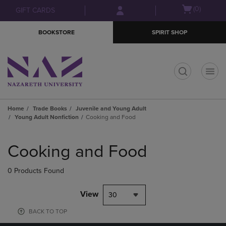
Skip
Skip
Open
(0)
GIFT CARDS
to
to
cart
main
main
menu
BOOKSTORE
SPIRIT SHOP
content
navigation
menu
t
Home
Trade Books
Juvenile and Young Adult
Young Adult Nonfiction
Cooking and Food
Skip
to
Cooking and Food
products
0 Products Found
View
30
BACK TO TOP