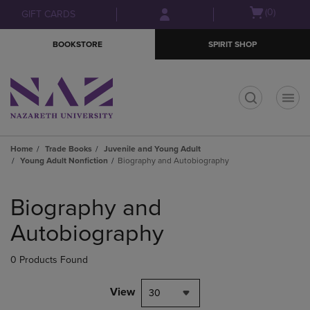
Skip
Skip
Open
(0)
GIFT CARDS
to
to
cart
main
main
menu
BOOKSTORE
SPIRIT SHOP
content
navigation
menu
t
Home
Trade Books
Juvenile and Young Adult
Young Adult Nonfiction
Biography and Autobiography
Skip
to
Biography and
products
Autobiography
0 Products Found
View
30