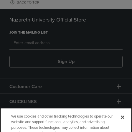
BACK TO TOP
Nazareth University Official Store
JOIN THE MAILING LIST
Sign Up
Customer Care
QUICKLINKS
GIFT CARD
We use cookies and other tracking technologies to operate our
website and support functional, analytics, and advertising
purposes. These technologies may collect information about