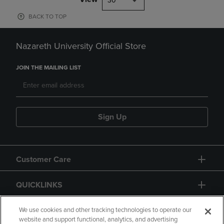
30
BACK TO TOP
Nazareth University Official Store
JOIN THE MAILING LIST
Sign Up
Customer Care
QUICKLINKS
GIFT CARD
We use cookies and other tracking technologies to operate our
website and support functional, analytics, and advertising