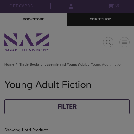
Skip
Skip
Open
(0)
GIFT CARDS
to
to
cart
main
main
menu
BOOKSTORE
SPIRIT SHOP
content
navigation
menu
t
Home
Trade Books
Juvenile and Young Adult
Young Adult Fiction
Skip
to
Young Adult Fiction
products
FILTER
Showing
1
of
1
Products