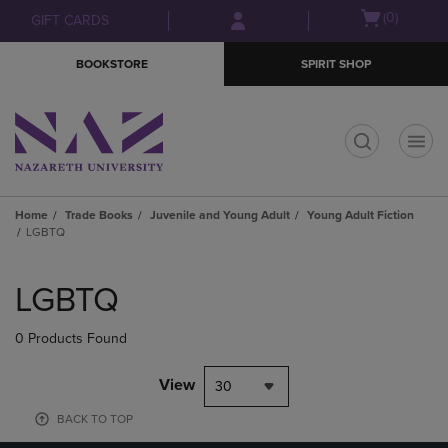
Skip
Skip
Open
(0)
GIFT CARDS
to
to
cart
main
main
menu
BOOKSTORE
SPIRIT SHOP
content
navigation
menu
t
Home
Trade Books
Juvenile and Young Adult
Young Adult Fiction
LGBTQ
Skip
to
LGBTQ
products
0 Products Found
View
30
BACK TO TOP