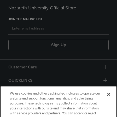
Nazareth University Official Store
JOIN THE MAILING LIST
Sign Up
Customer Care
QUICKLINKS
GIFT CARD
We use cookies and other tracking technologies to operate our
website and support functional, analytics, and advertising
purposes. These technologies may collect information about
your interactions with our site and may share that information
with service providers and partners. You can accept or reject