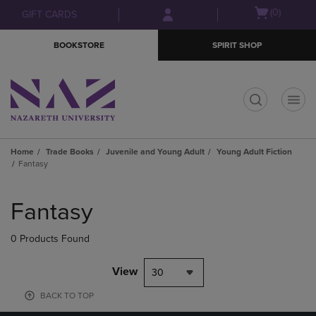
Skip
Skip
Open
(0)
GIFT CARDS
to
to
cart
main
main
menu
BOOKSTORE
SPIRIT SHOP
content
navigation
menu
t
Home
Trade Books
Juvenile and Young Adult
Young Adult Fiction
Fantasy
Skip
to
Fantasy
products
0 Products Found
View
30
BACK TO TOP