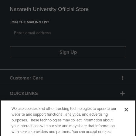
Nazareth University Official Store
JOIN THE MAILING LIST
Sign Up
Customer Care
QUICKLINKS
GIFT CARD
We use cookies and other tracking technologies to operate our
website and support functional, analytics, and advertising
purposes. These technologies may collect information about
your interactions with our site and may share that information
with service providers and partners. You can accept or reject