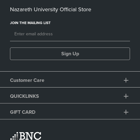
Nazareth University Official Store
JOIN THE MAILING LIST
Sign Up
Customer Care
QUICKLINKS
GIFT CARD