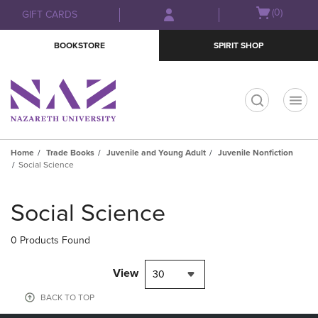
Skip
Skip
Open
(0)
GIFT CARDS
to
to
cart
main
main
menu
BOOKSTORE
SPIRIT SHOP
content
navigation
menu
t
Home
Trade Books
Juvenile and Young Adult
Juvenile Nonfiction
Social Science
Skip
to
Social Science
products
0 Products Found
View
30
BACK TO TOP