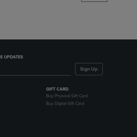
DOWN
ARROW
KEY
TO
OPEN
SUBMENU.
E UPDATES
Sign Up
GIFT CARD
Buy Physical Gift Card
Buy Digital Gift Card