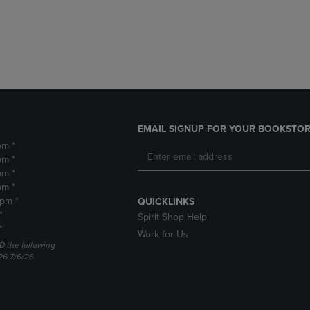
DOWN
ARROW
ARROW
KEY
KEY
TO
TO
OPEN
OPEN
SUBMENU.
SUBMENU.
.
EMAIL SIGNUP FOR YOUR BOOKSTOR
pm *
pm *
pm *
pm *
2pm *
QUICKLINKS
*
Spirit Shop Help
*
Work for Us
D the following
26 7/6/26