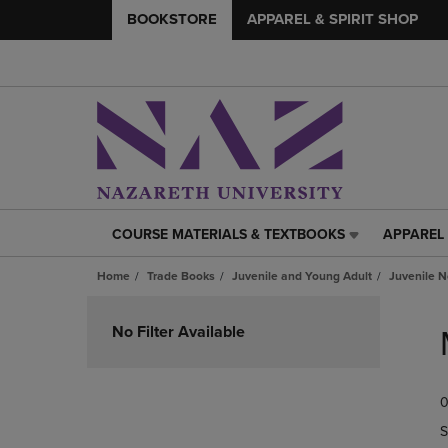
BOOKSTORE
APPAREL & SPIRIT SHOP
COURSE MATERIALS & TEXTBOOKS
APPAREL 
COURSE
APPAREL
MATERIALS
&
Home
Trade Books
Juvenile and Young Adult
Juvenile N
&
SPIRIT
TEXTBOOKS
SHOP
Skip
LINK.
LINK.
to
No Filter Available
PRESS
PRESS
products
ENTER
ENTER
TO
TO
0
NAVIGATE
NAVIGAT
TO
TO
S
PAGE,
PAGE,