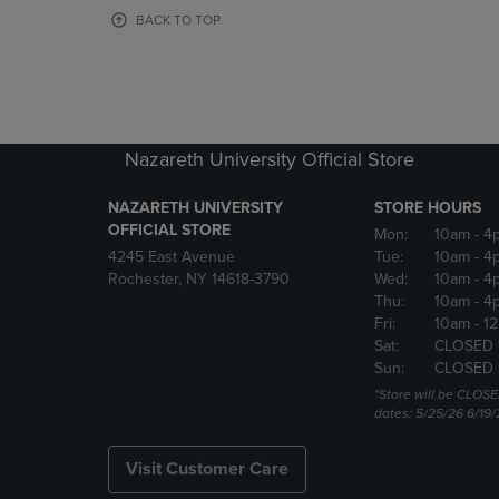
OR
OR
BACK TO TOP
DOWN
DOWN
ARROW
ARROW
KEY
KEY
TO
TO
OPEN
OPEN
SUBMENU.
SUBMENU
Nazareth University Official Store
NAZARETH UNIVERSITY
STORE HOURS
OFFICIAL STORE
Mon:
10am
- 4
4245 East Avenue
Tue:
10am
- 4
Rochester, NY 14618-3790
Wed:
10am
- 4
Thu:
10am
- 4
Fri:
10am
- 1
Sat:
CLOSED 
Sun:
CLOSED 
*Store will be CLOSE
dates: 5/25/26 6/19/
Visit Customer Care