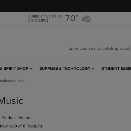
Skip
Skip
to
to
main
main
70°
CURRENT WEATHER
ON CAMPUS
content
navigation
menu
& SPIRIT SHOP
SUPPLIES & TECHNOLOGY
STUDENT ESSE
SUPPLIES
STUDENT
&
ESSENTIALS
onfiction
Music
TECHNOLOGY
LINK.
LINK.
PRESS
PRESS
ENTER
Music
ENTER
TO
TO
NAVIGATE
NAVIGATE
TO
 Products Found
E
TO
PAGE,
PAGE,
OR
howing
0
of
0
Products
OR
DOWN