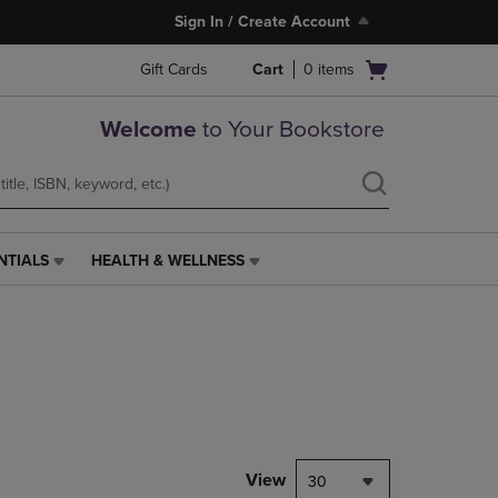
Sign In / Create Account
Open
Gift Cards
Cart
0
items
cart
menu
Welcome
to Your Bookstore
NTIALS
HEALTH & WELLNESS
HEALTH
&
WELLNESS
LINK.
PRESS
ENTER
TO
NAVIGATE
TO
PAGE,
View
30
OR