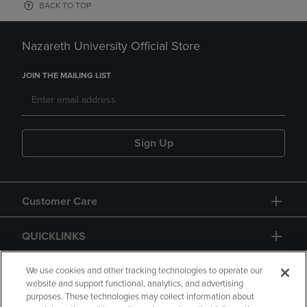
BACK TO TOP
Nazareth University Official Store
JOIN THE MAILING LIST
Sign Up
Customer Care
QUICKLINKS
GIFT CARD
We use cookies and other tracking technologies to operate our
website and support functional, analytics, and advertising
purposes. These technologies may collect information about