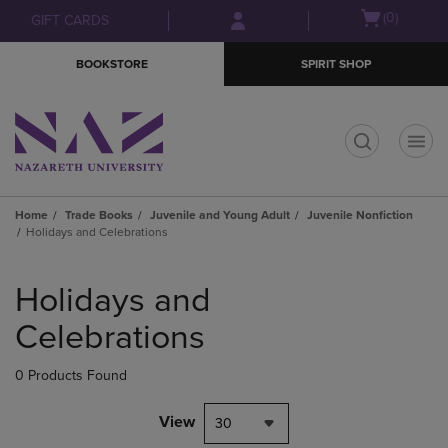
Skip
Skip
Open
(0)
GIFT CARDS
to
to
cart
main
main
menu
BOOKSTORE
SPIRIT SHOP
content
navigation
menu
t
Home
Trade Books
Juvenile and Young Adult
Juvenile Nonfiction
Holidays and Celebrations
Skip
to
Holidays and
products
Celebrations
0 Products Found
View
30