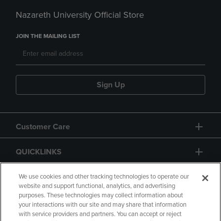
Nazareth University Official Store
JOIN THE MAILING LIST
Sign Up
Customer Care
QUICKLINKS
GIFT CARD
We use cookies and other tracking technologies to operate our
website and support functional, analytics, and advertising
purposes. These technologies may collect information about
your interactions with our site and may share that information
with service providers and partners. You can accept or reject