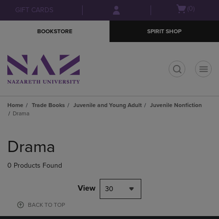
Skip
Skip
Open
(0)
GIFT CARDS
to
to
cart
main
main
menu
BOOKSTORE
SPIRIT SHOP
content
navigation
menu
t
Home
Trade Books
Juvenile and Young Adult
Juvenile Nonfiction
Drama
Skip
to
Drama
products
0 Products Found
View
30
BACK TO TOP