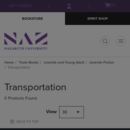
Skip
Skip
Open
(0)
GIFT CARDS
to
to
cart
main
main
menu
BOOKSTORE
SPIRIT SHOP
content
navigation
menu
t
Home
Trade Books
Juvenile and Young Adult
Juvenile Fiction
Transportation
Skip
to
Transportation
products
0 Products Found
View
30
BACK TO TOP