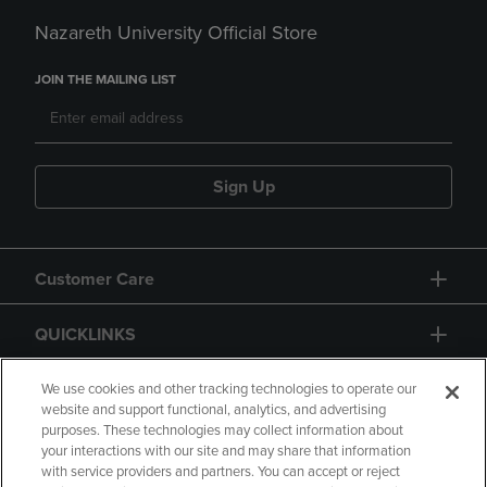
Nazareth University Official Store
JOIN THE MAILING LIST
Sign Up
Customer Care
QUICKLINKS
GIFT CARD
We use cookies and other tracking technologies to operate our
website and support functional, analytics, and advertising
purposes. These technologies may collect information about
your interactions with our site and may share that information
with service providers and partners. You can accept or reject