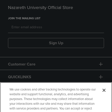
Nazareth University Official Store
JOIN THE MAILING LIST
Sign Up
Customer Care
QUICKLINKS
GIFT CARD
We use cookies and other tracking technologies to operate our
website and support functional, analytics, and advertising
purposes. These technologies may collect information about
your interactions with our site and may share that information
with service providers and partners. You can accept or reject