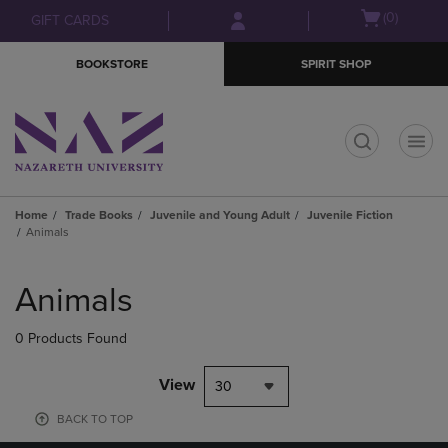
Skip
Skip
Open
(0)
GIFT CARDS
to
to
cart
main
main
menu
BOOKSTORE
SPIRIT SHOP
content
navigation
menu
t
Home
Trade Books
Juvenile and Young Adult
Juvenile Fiction
Animals
Skip
to
Animals
products
0 Products Found
View
30
BACK TO TOP