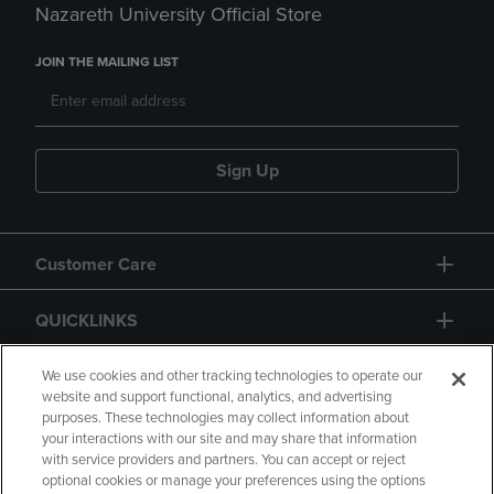
Nazareth University Official Store
JOIN THE MAILING LIST
Sign Up
Customer Care
QUICKLINKS
GIFT CARD
We use cookies and other tracking technologies to operate our
website and support functional, analytics, and advertising
purposes. These technologies may collect information about
your interactions with our site and may share that information
with service providers and partners. You can accept or reject
optional cookies or manage your preferences using the options