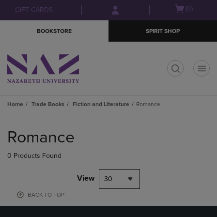
Skip
Skip
Open
(0)
GIFT CARDS
to
to
cart
main
main
menu
BOOKSTORE
SPIRIT SHOP
content
navigation
menu
t
Home
Trade Books
Fiction and Literature
Romance
Skip
to
Romance
products
0 Products Found
View
30
BACK TO TOP