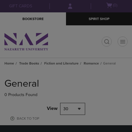
Skip
Skip
Open
(0)
GIFT CARDS
to
to
cart
main
main
menu
BOOKSTORE
SPIRIT SHOP
content
navigation
menu
t
Home
Trade Books
Fiction and Literature
Romance
General
Skip
to
General
products
0 Products Found
View
30
BACK TO TOP