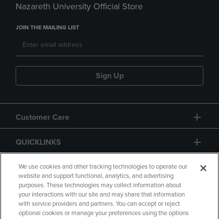
Nazareth University Official Store
JOIN THE MAILING LIST
Sign Up
Customer Care
QUICKLINKS
GIFT CARD
We use cookies and other tracking technologies to operate our
website and support functional, analytics, and advertising
purposes. These technologies may collect information about
your interactions with our site and may share that information
with service providers and partners. You can accept or reject
optional cookies or manage your preferences using the options