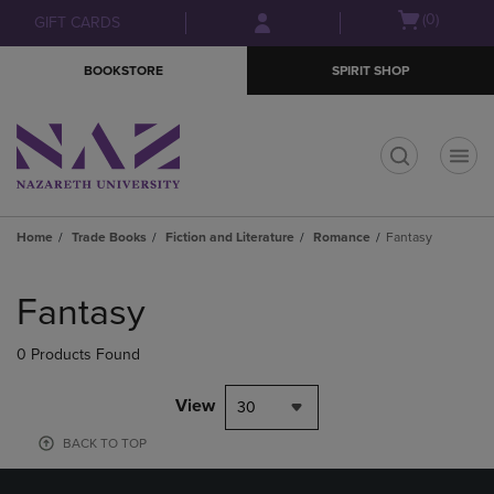
Skip
Skip
Open
(0)
GIFT CARDS
to
to
cart
main
main
menu
BOOKSTORE
SPIRIT SHOP
content
navigation
menu
t
Home
Trade Books
Fiction and Literature
Romance
Fantasy
Skip
to
Fantasy
products
0 Products Found
View
30
BACK TO TOP