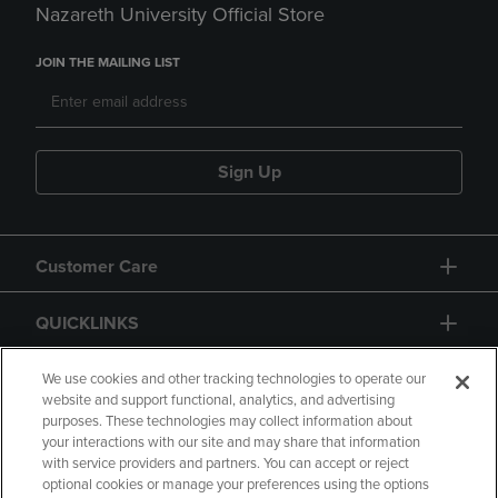
Nazareth University Official Store
JOIN THE MAILING LIST
Sign Up
Customer Care
QUICKLINKS
GIFT CARD
We use cookies and other tracking technologies to operate our
website and support functional, analytics, and advertising
purposes. These technologies may collect information about
your interactions with our site and may share that information
with service providers and partners. You can accept or reject
optional cookies or manage your preferences using the options