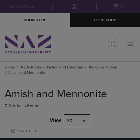
Skip
Skip
Open
(0)
GIFT CARDS
to
to
cart
main
main
menu
BOOKSTORE
SPIRIT SHOP
content
navigation
menu
t
Home
Trade Books
Fiction and Literature
Religious Fiction
Amish and Mennonite
Skip
to
Amish and Mennonite
products
0 Products Found
View
30
BACK TO TOP