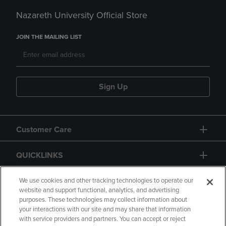
Nazareth University Official Store
JOIN THE MAILING LIST
Sign Up
Customer Care
QUICKLINKS
GIFT CARD
We use cookies and other tracking technologies to operate our
website and support functional, analytics, and advertising
purposes. These technologies may collect information about
your interactions with our site and may share that information
with service providers and partners. You can accept or reject