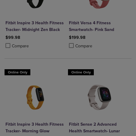
Fitbit Inspire 3 Health Fitness
Fitbit Versa 4 Fitness
Tracker- Midnight Zen Black
Smartwatch- Pink Sand
$99.98
$199.98
Product added, Select 2 to 4 Products to Compare, Items added for c
Product removed, Select 2 to 4 Products to Compare, Items added for
Product added, Select 2 to 4 Produ
Product removed, Select 2 to 4 Pro
Compare
Compare
Online Only
Online Only
Fitbit Inspire 3 Health Fitness
Fitbit Sense 2 Advanced
Tracker- Morning Glow
Health Smartwatch- Lunar