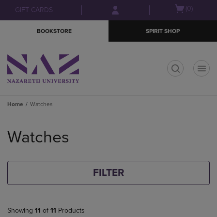
Skip
Skip
Open
(0)
GIFT CARDS
to
to
cart
main
main
menu
BOOKSTORE
SPIRIT SHOP
content
navigation
menu
t
Home
Watches
Skip
to
Watches
products
FILTER
Showing
11
of
11
Products