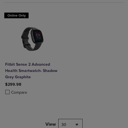
Online Only
Fitbit Sense 2 Advanced
Health Smartwatch- Shadow
Grey Graphite
$299.98
Product added, Select 2 to 4 Products to Compare, Items added for c
Product removed, Select 2 to 4 Products to Compare, Items added for
Compare
View
30