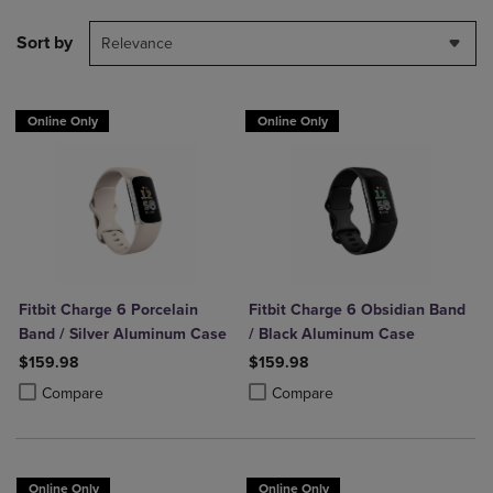
Sort by
Relevance
Online Only
Online Only
Fitbit Charge 6 Porcelain
Fitbit Charge 6 Obsidian Band
Band / Silver Aluminum Case
/ Black Aluminum Case
$159.98
$159.98
Product added, Select 2 to 4 Products to Compare, Items added for c
Product removed, Select 2 to 4 Products to Compare, Items added for
Product added, Select 2 to 4 Produ
Product removed, Select 2 to 4 Pro
Compare
Compare
Online Only
Online Only