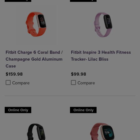
Fitbit Charge 6 Coral Band /
Fitbit Inspire 3 Health Fitness
Champagne Gold Aluminum
Tracker- Lilac Bliss
Case
$159.98
$99.98
Product added, Select 2 to 4 Products to Compare, Items added for c
Product removed, Select 2 to 4 Products to Compare, Items added for
Product added, Select 2 to 4 Produ
Product removed, Select 2 to 4 Pro
Compare
Compare
Online Only
Online Only