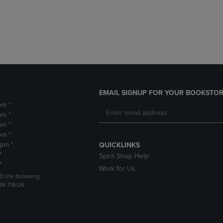
DOWN
ARROW
ARROW
KEY
KEY
TO
TO
OPEN
OPEN
SUBMENU.
SUBMENU.
.
EMAIL SIGNUP FOR YOUR BOOKSTOR
pm *
pm *
pm *
pm *
2pm *
QUICKLINKS
*
Spirit Shop Help
*
Work for Us
D the following
26 7/6/26