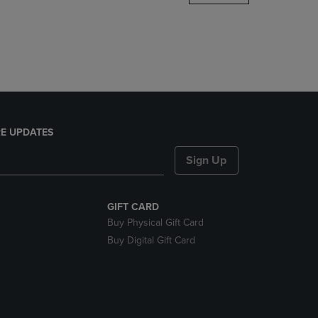
DOWN
ARROW
KEY
TO
OPEN
SUBMENU.
E UPDATES
Sign Up
GIFT CARD
Buy Physical Gift Card
Buy Digital Gift Card