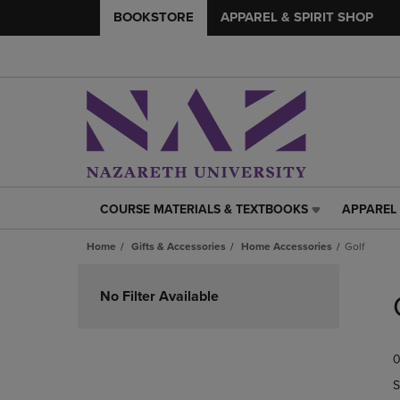
BOOKSTORE
APPAREL & SPIRIT SHOP
COURSE MATERIALS & TEXTBOOKS
APPAREL 
COURSE
APPAREL
MATERIALS
&
Home
Gifts & Accessories
Home Accessories
Golf
&
SPIRIT
TEXTBOOKS
SHOP
Skip
LINK.
LINK.
to
No Filter Available
PRESS
PRESS
products
ENTER
ENTER
TO
TO
0
NAVIGATE
NAVIGAT
TO
TO
S
PAGE,
PAGE,