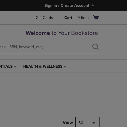
Sign In / Create Account
Open
Gift Cards
Cart
0
items
cart
menu
Welcome
to Your Bookstore
NTIALS
HEALTH & WELLNESS
HEALTH
&
WELLNESS
LINK.
PRESS
ENTER
TO
NAVIGATE
TO
PAGE,
View
30
OR