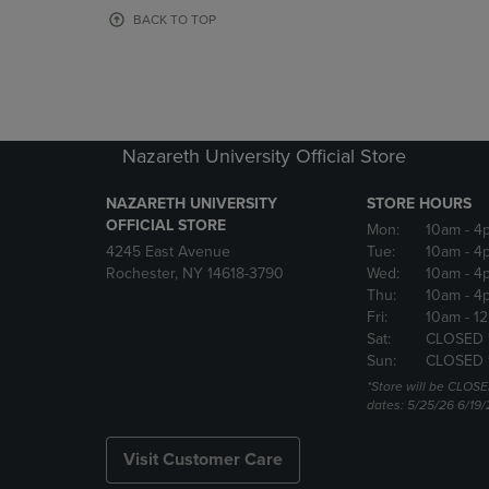
OR
OR
BACK TO TOP
DOWN
DOWN
ARROW
ARROW
KEY
KEY
TO
TO
OPEN
OPEN
SUBMENU.
SUBMENU
Nazareth University Official Store
NAZARETH UNIVERSITY
STORE HOURS
OFFICIAL STORE
Mon:
10am
- 4
4245 East Avenue
Tue:
10am
- 4
Rochester, NY 14618-3790
Wed:
10am
- 4
Thu:
10am
- 4
Fri:
10am
- 1
Sat:
CLOSED 
Sun:
CLOSED 
*Store will be CLOSE
dates: 5/25/26 6/19/
Visit Customer Care