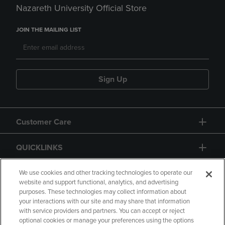
Nazareth University Official Store
JOIN THE MAILING LIST
Sign Up
Customer Care
QUICKLINKS
GIFT CARD
We use cookies and other tracking technologies to operate our
website and support functional, analytics, and advertising
purposes. These technologies may collect information about
your interactions with our site and may share that information
with service providers and partners. You can accept or reject
optional cookies or manage your preferences using the options