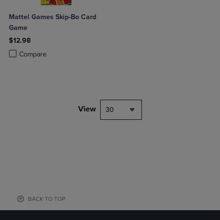
Mattel Games Skip-Bo Card
Game
$12.98
Product added, Select 2 to 4 Products to Compare, Items added for c
Product removed, Select 2 to 4 Products to Compare, Items added for
Compare
View
30
BACK TO TOP