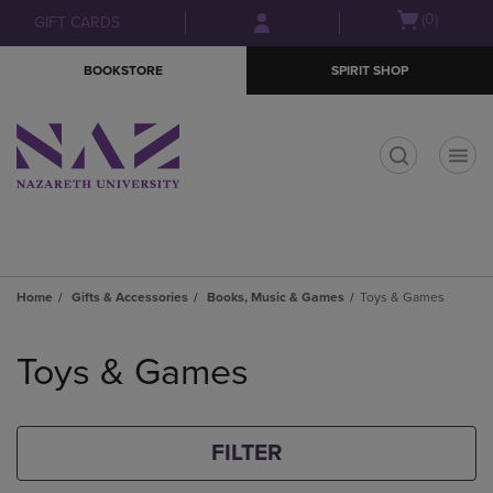
Skip
Skip
Open
(0)
GIFT CARDS
to
to
cart
main
main
menu
BOOKSTORE
SPIRIT SHOP
content
navigation
menu
t
Home
Gifts & Accessories
Books, Music & Games
Toys & Games
Skip
to
Toys & Games
products
FILTER