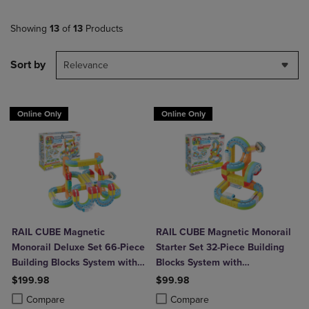
Showing
13
of
13
Products
Sort by
Relevance
Online Only
Online Only
RAIL CUBE Magnetic
RAIL CUBE Magnetic Monorail
Monorail Deluxe Set 66-Piece
Starter Set 32-Piece Building
Building Blocks System with
Blocks System with
2 Rechargeable Trains
Rechargeable Train
$199.98
$99.98
Product added, Select 2 to 4 Products to Compare, Items added for c
Product removed, Select 2 to 4 Products to Compare, Items added for
Product added, Select 2 to 4 Produ
Product removed, Select 2 to 4 Pro
Compare
Compare