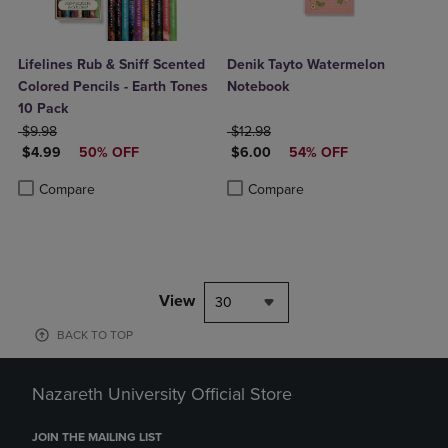
Lifelines Rub & Sniff Scented
Denik Tayto Watermelon
Colored Pencils - Earth Tones
Notebook
10 Pack
ORIGINAL PRICE
ORIGINAL PRICE
$9.98
$12.98
DISCOUNTED PRICE
DISCOUNTED PRICE
$4.99
50% OFF
$6.00
54% OFF
Product added, Select 2 to 4 Products to Compare, Items added for c
Product removed, Select 2 to 4 Products to Compare, Items added for
Product added, Select 2 to 4 Produ
Product removed, Select 2 to 4 Pro
Compare
Compare
View
30
BACK TO TOP
Nazareth University Official Store
JOIN THE MAILING LIST