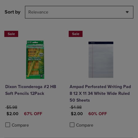
Sort by
Relevance
Sale
Sale
Dixon Ticonderoga #2 HB
Ampad Perforated Writing Pad
Soft Pencils 12Pack
8 12 X 11 34 White Wide Ruled
50 Sheets
ORIGINAL PRICE
ORIGINAL PRICE
$5.98
$4.98
DISCOUNTED PRICE
DISCOUNTED PRICE
$2.00
67% OFF
$2.00
60% OFF
Product added, Select 2 to 4 Products to Compare, Items added for c
Product removed, Select 2 to 4 Products to Compare, Items added for
Product added, Select 2 to 4 Produ
Product removed, Select 2 to 4 Pro
Compare
Compare