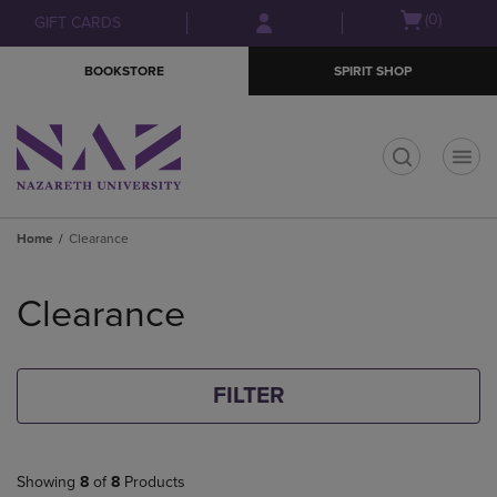
Skip
Skip
Open
(0)
GIFT CARDS
to
to
cart
main
main
menu
BOOKSTORE
SPIRIT SHOP
content
navigation
menu
t
Home
Clearance
Skip
to
Clearance
products
FILTER
Showing
8
of
8
Products