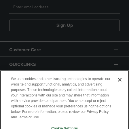
Sign Up
Customer Care
QUICKLINKS
GIFT CARD
We use cookies and other tracking technologies to operate our
website and support functional, analytics, and advertising
purposes. These technologies may collect information about
your interactions with our site and may share that information
with service providers and partners. You can accept or reject
optional cookies or manage your preferences using the options
below. For more information, please review our Privacy Policy
Copyright
Privacy Policy
Accessibility
and Terms of Use.
Terms of Use
CA Privacy Policy
Cookie Settings