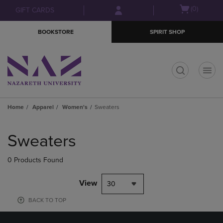
Skip
Skip
Open
(0)
GIFT CARDS
to
to
cart
main
main
menu
BOOKSTORE
SPIRIT SHOP
content
navigation
menu
t
Home
Apparel
Women's
Sweaters
Skip
to
Sweaters
products
0 Products Found
View
30
BACK TO TOP