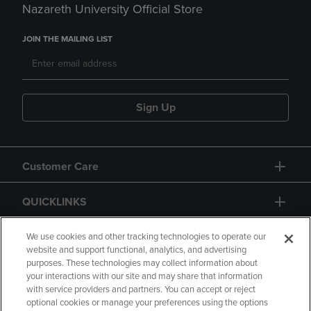
Nazareth University Official Store
JOIN THE MAILING LIST
Sign Up
Customer Care
QUICKLINKS
GIFT CARD
We use cookies and other tracking technologies to operate our
website and support functional, analytics, and advertising
purposes. These technologies may collect information about
your interactions with our site and may share that information
with service providers and partners. You can accept or reject
optional cookies or manage your preferences using the options