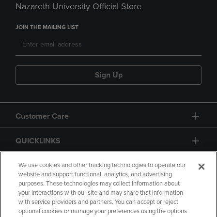
Nazareth University Official Store
JOIN THE MAILING LIST
Sign Up
Customer Care
QUICKLINKS
GIFT CARD
We use cookies and other tracking technologies to operate our
website and support functional, analytics, and advertising
purposes. These technologies may collect information about
your interactions with our site and may share that information
with service providers and partners. You can accept or reject
optional cookies or manage your preferences using the options