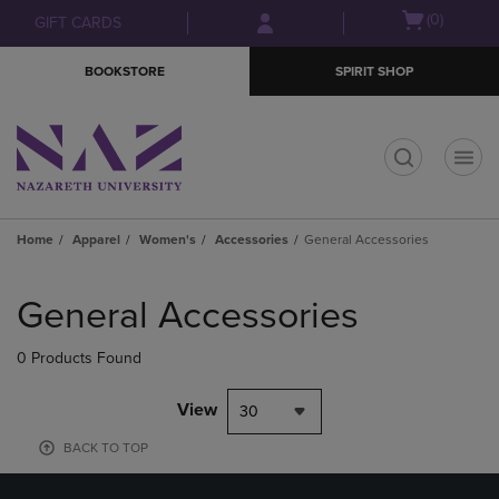
Skip
Skip
Open
(0)
GIFT CARDS
to
to
cart
main
main
menu
BOOKSTORE
SPIRIT SHOP
content
navigation
menu
t
Home
Apparel
Women's
Accessories
General Accessories
Skip
to
General Accessories
products
0 Products Found
View
30
BACK TO TOP