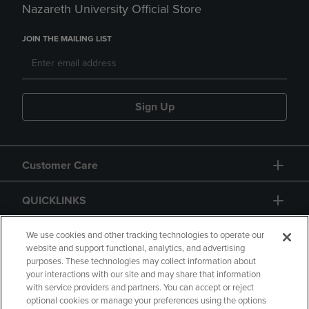
Nazareth University Official Store
JOIN THE MAILING LIST
Sign Up
Customer Care
QUICKLINKS
GIFT CARD
We use cookies and other tracking technologies to operate our
website and support functional, analytics, and advertising
purposes. These technologies may collect information about
your interactions with our site and may share that information
with service providers and partners. You can accept or reject
optional cookies or manage your preferences using the options