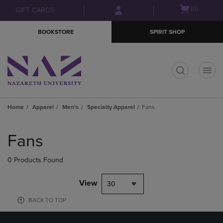
Skip
Skip
Open
(0)
GIFT CARDS
to
to
cart
main
main
menu
BOOKSTORE
SPIRIT SHOP
content
navigation
menu
t
Home
Apparel
Men's
Specialty Apparel
Fans
Skip
to
Fans
products
0 Products Found
View
30
BACK TO TOP