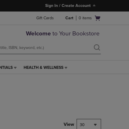
Sign In / Create Account
Open
Gift Cards
Cart
0
items
cart
menu
Welcome
to Your Bookstore
NTIALS
HEALTH & WELLNESS
HEALTH
&
WELLNESS
LINK.
PRESS
ENTER
TO
NAVIGATE
TO
PAGE,
View
30
OR