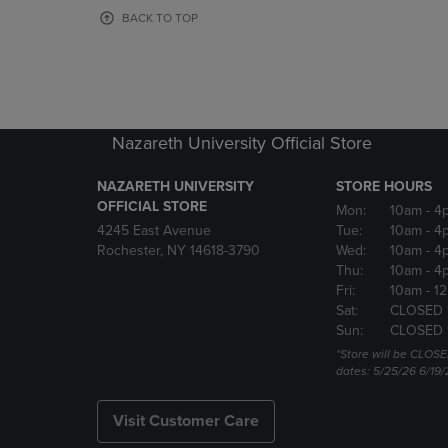
OR
OR
BACK TO TOP
DOWN
DOWN
ARROW
ARROW
KEY
KEY
TO
TO
OPEN
OPEN
SUBMENU.
SUBMENU
Nazareth University Official Store
NAZARETH UNIVERSITY
STORE HOURS
OFFICIAL STORE
Mon:
10am
- 4
4245 East Avenue
Tue:
10am
- 4
Rochester, NY 14618-3790
Wed:
10am
- 4
Thu:
10am
- 4
Fri:
10am
- 1
Sat:
CLOSED 
Sun:
CLOSED 
*Store will be CLOSE
dates: 5/25/26 6/19/
Visit Customer Care