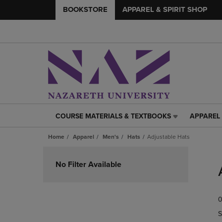
BOOKSTORE
APPAREL & SPIRIT SHOP
COURSE MATERIALS & TEXTBOOKS
APPAREL 
COURSE
APPAREL
MATERIALS
&
Home
Apparel
Men's
Hats
Adjustable Hats
&
SPIRIT
TEXTBOOKS
SHOP
Skip
LINK.
LINK.
to
No Filter Available
PRESS
PRESS
products
ENTER
ENTER
TO
TO
0
NAVIGATE
NAVIGAT
TO
TO
S
PAGE,
PAGE,