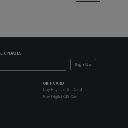
DOWN
ARROW
KEY
TO
OPEN
SUBMENU.
E UPDATES
Sign Up
GIFT CARD
Buy Physical Gift Card
Buy Digital Gift Card