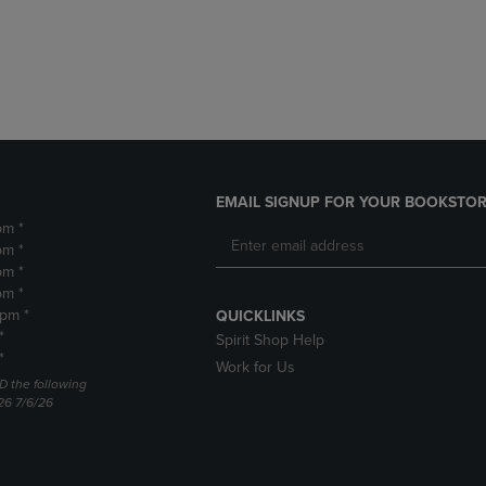
DOWN
ARROW
ARROW
KEY
KEY
TO
TO
OPEN
OPEN
SUBMENU.
SUBMENU.
.
EMAIL SIGNUP FOR YOUR BOOKSTOR
pm *
pm *
pm *
pm *
2pm *
QUICKLINKS
*
Spirit Shop Help
*
Work for Us
D the following
26 7/6/26