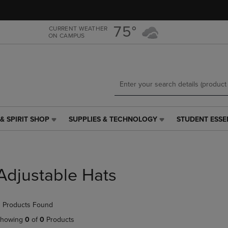
Skip
Skip
to
to
main
main
75°
CURRENT WEATHER
ON CAMPUS
content
navigation
menu
& SPIRIT SHOP
SUPPLIES & TECHNOLOGY
STUDENT ESSE
SUPPLIES
STUDENT
&
ESSENTIALS
TECHNOLOGY
LINK.
LINK.
PRESS
PRESS
ENTER
Adjustable Hats
ENTER
TO
TO
NAVIGATE
NAVIGATE
TO
 Products Found
E
TO
PAGE,
PAGE,
OR
howing
0
of
0
Products
OR
DOWN