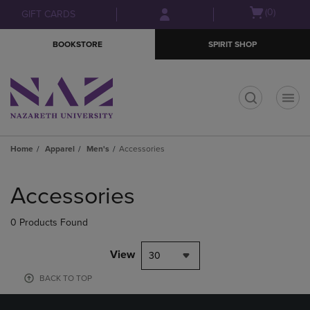
Skip
Skip
Open
(0)
GIFT CARDS
to
to
cart
main
main
menu
BOOKSTORE
SPIRIT SHOP
content
navigation
menu
t
Home
Apparel
Men's
Accessories
Skip
to
Accessories
products
0 Products Found
View
30
BACK TO TOP