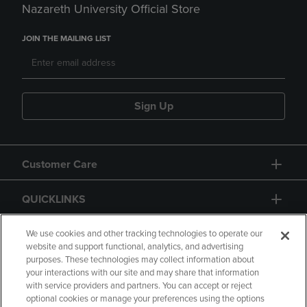
Nazareth University Official Store
JOIN THE MAILING LIST
Sign Up
Customer Care
QUICKLINKS
GIFT CARD
We use cookies and other tracking technologies to operate our
website and support functional, analytics, and advertising
purposes. These technologies may collect information about
your interactions with our site and may share that information
with service providers and partners. You can accept or reject
optional cookies or manage your preferences using the options