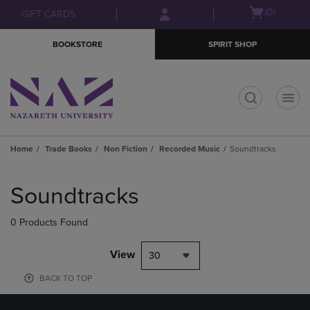
Skip
Skip
Open
(0)
GIFT CARDS
to
to
cart
main
main
menu
BOOKSTORE
SPIRIT SHOP
content
navigation
menu
t
Home
Trade Books
Non Fiction
Recorded Music
Soundtracks
Skip
to
Soundtracks
products
0 Products Found
View
30
BACK TO TOP