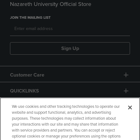
Nazareth University Official Store
JOIN THE MAILING LIST
Sign Up
Customer Care
QUICKLINKS
GIFT CARD
We use cookies and other tracking technologies to operate our
website and support functional, analytics, and advertising
purposes. These technologies may collect information about
your interactions with our site and may share that information
with service providers and partners. You can accept or reject
optional cookies or manage your preferences using the options